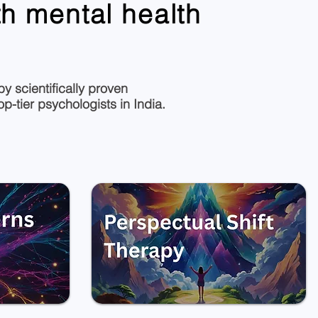
h mental health
y scientifically proven
-tier psychologists in India.