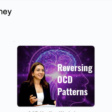
rney
Reversing
OCD
Patterns