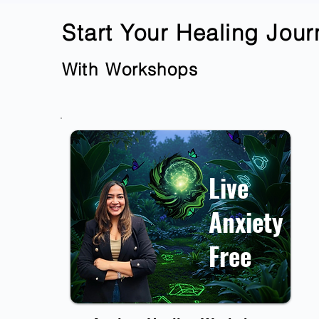
Start Your Healing Jou
With
Workshops
Live
Anxiety
Free