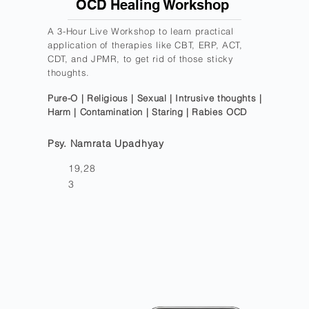
OCD Healing Workshop
A 3-Hour Live Workshop to learn practical
application of therapies like CBT, ERP, ACT,
CDT, and JPMR, to get rid of those sticky
thoughts.
Pure-O | Religious | Sexual | Intrusive thoughts |
Harm | Contamination | Staring | Rabies OCD
Psy. Namrata Upadhyay
19,28
3