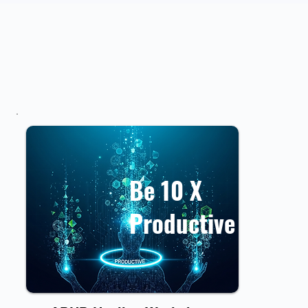
Be 10 X
Productive