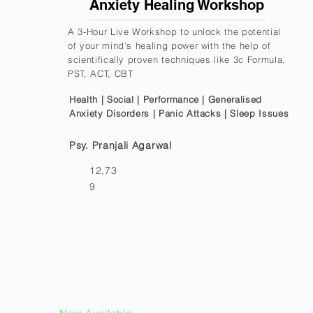
Anxiety Healing Workshop
A 3-Hour Live Workshop to unlock the potential
of your mind's healing power with the help of
scientifically proven techniques like 3c Formula,
PST, ACT, CBT
Health | Social | Performance | Generalised
Anxiety Disorders | Panic Attacks | Sleep Issues
Psy. Pranjali Agarwal
12,73
9