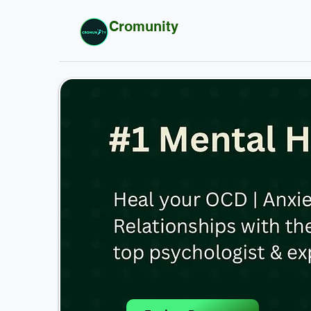
Cromunity