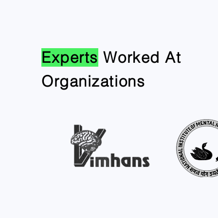
Experts
Worked At
Organizations