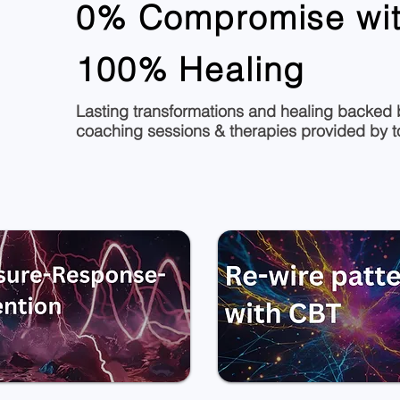
0% Compromise wit
100% Healing
Lasting transformations and healing backed b
coaching sessions & therapies provided by top