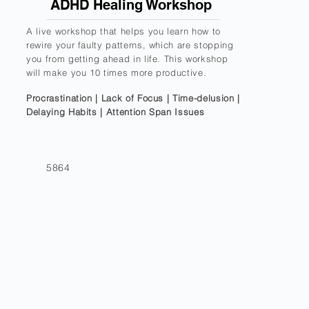
ADHD Healing Workshop
A live workshop that helps you learn how to
rewire your faulty patterns, which are stopping
you from getting ahead in life. This workshop
will make you 10 times more productive.
Procrastination | Lack of Focus | Time-delusion |
Delaying Habits | Attention Span Issues
5864