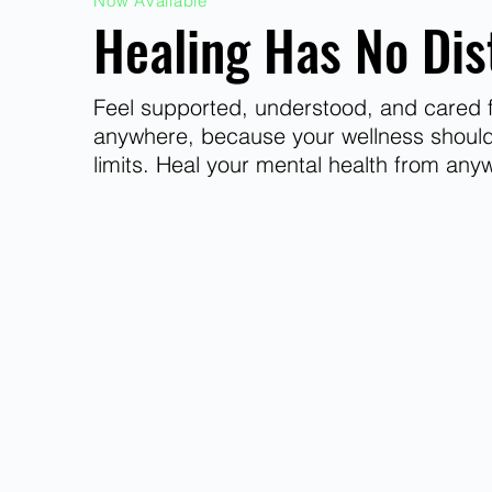
Now Available
Healing Has No Dis
Feel supported, understood, and cared f
anywhere, because your wellness shoul
limits. Heal your mental health from any