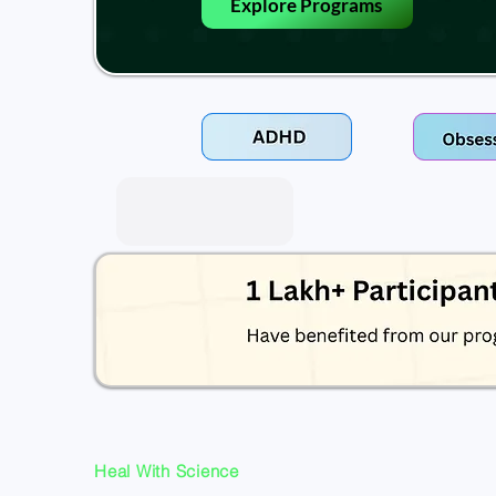
Explore Programs
Heal With Science