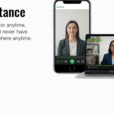
tance
or anytime,
d never have
where anytime.