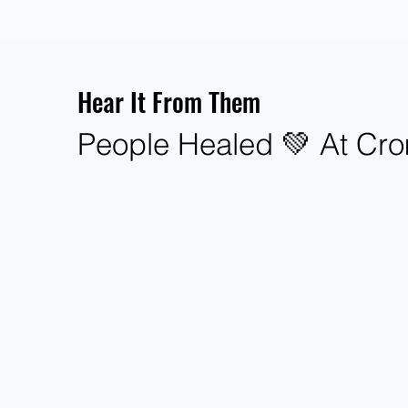
Hear It From Them
People Healed 💚 At Cro