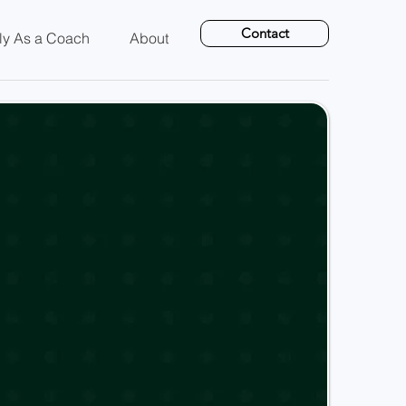
Contact
ly As a Coach
About