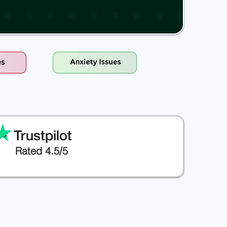
Rated 4.5/5