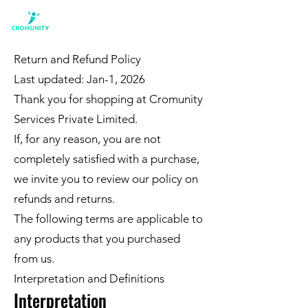
Return and Refund Policy
Last updated: Jan-1, 2026
Thank you for shopping at Cromunity
Services Private Limited.
If, for any reason, you are not
completely satisfied with a purchase,
we invite you to review our policy on
refunds and returns.
The following terms are applicable to
any products that you purchased
from us.
Interpretation and Definitions
Interpretation