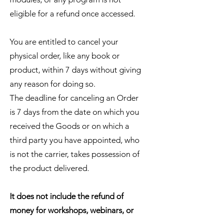
eligible for a refund once accessed.
You are entitled to cancel your
physical order, like any book or
product, within 7 days without giving
any reason for doing so.
The deadline for canceling an Order
is 7 days from the date on which you
received the Goods or on which a
third party you have appointed, who
is not the carrier, takes possession of
the product delivered.
It does not include the refund of
money for workshops, webinars, or