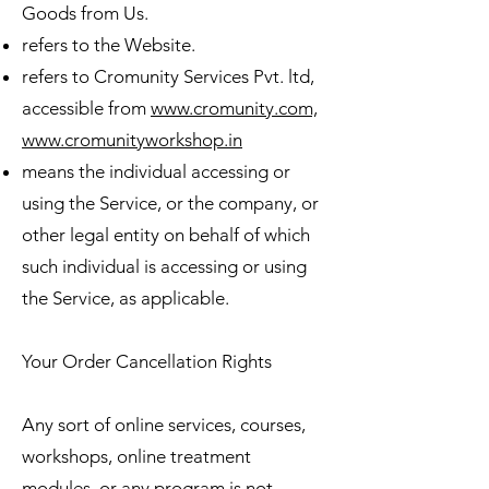
Goods from Us.
refers to the Website.
refers to Cromunity Services Pvt. ltd,
accessible from
www.cromunity.com,
www.cromunityworkshop.in
means the individual accessing or
using the Service, or the company, or
other legal entity on behalf of which
such individual is accessing or using
the Service, as applicable.
Your Order Cancellation Rights
Any sort of online services, courses,
workshops, online treatment
modules, or any program is not