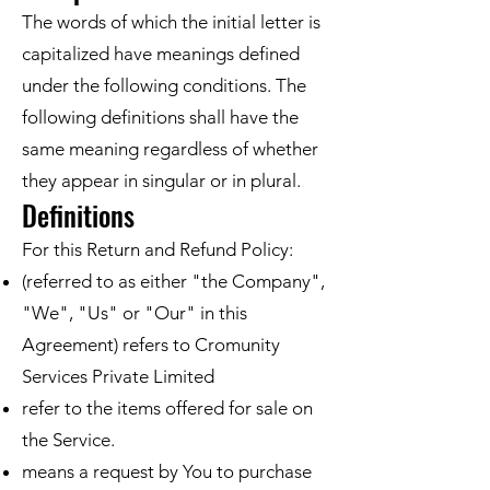
The words of which the initial letter is
capitalized have meanings defined
under the following conditions. The
following definitions shall have the
same meaning regardless of whether
they appear in singular or in plural.
Definitions
For this Return and Refund Policy:
(referred to as either "the Company",
"We", "Us" or "Our" in this
Agreement) refers to Cromunity
Services Private Limited
refer to the items offered for sale on
the Service.
means a request by You to purchase