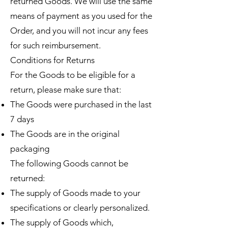
returned Goods. We will use the same
means of payment as you used for the
Order, and you will not incur any fees
for such reimbursement.
Conditions for Returns
For the Goods to be eligible for a
return, please make sure that:
The Goods were purchased in the last
7 days
The Goods are in the original
packaging
The following Goods cannot be
returned:
The supply of Goods made to your
specifications or clearly personalized.
The supply of Goods which,