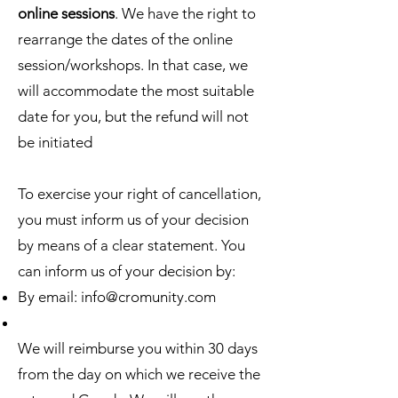
online sessions
. We have the right to
rearrange the dates of the online
session/workshops. In that case, we
will accommodate the most suitable
date for you, but the refund will not
be initiated
To exercise your right of cancellation,
you must inform us of your decision
by means of a clear statement. You
can inform us of your decision by:
By email:
info@cromunity.com
We will reimburse you within 30 days
from the day on which we receive the