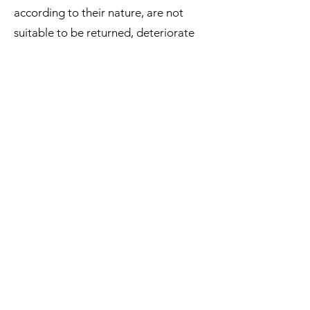
according to their nature, are not
suitable to be returned, deteriorate
rapidly, or where the date of expiry is
over.
The supply of Goods which are not
suitable for return due to health
protection or hygiene reasons and
were unsealed after delivery.
The supply of Goods which are, after
delivery, according to their nature,
inseparably mixed with other items.
We reserve the right to refuse returns
of any merchandise that does not
meet the above return conditions in
our sole discretion.