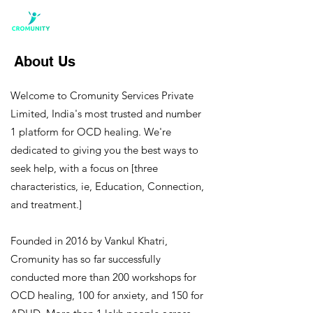
About Us
Welcome to Cromunity Services Private
Limited, India's most trusted and number
1 platform for OCD healing. We're
dedicated to giving you the best ways to
seek help, with a focus on [three
characteristics, ie, Education, Connection,
and treatment.]
Founded in 2016 by Vankul Khatri,
Cromunity has so far successfully
conducted more than 200 workshops for
OCD healing, 100 for anxiety, and 150 for