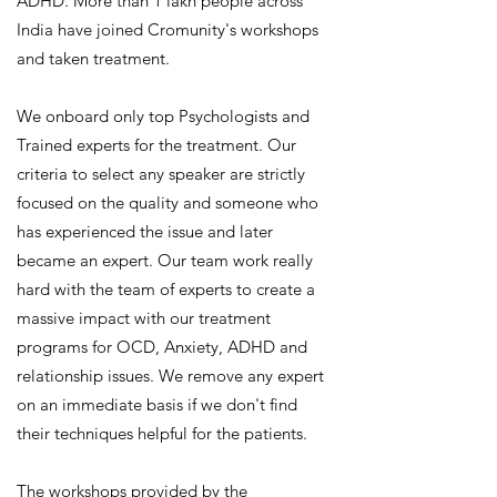
ADHD. More than 1 lakh people across
India have joined Cromunity's workshops
and taken treatment.
We onboard only top Psychologists and
Trained experts for the treatment. Our
criteria to select any speaker are strictly
focused on the quality and someone who
has experienced the issue and later
became an expert. Our team work really
hard with the team of experts to create a
massive impact with our treatment
programs for OCD, Anxiety, ADHD and
relationship issues. We remove any expert
on an immediate basis if we don't find
their techniques helpful for the patients.
The workshops provided by the