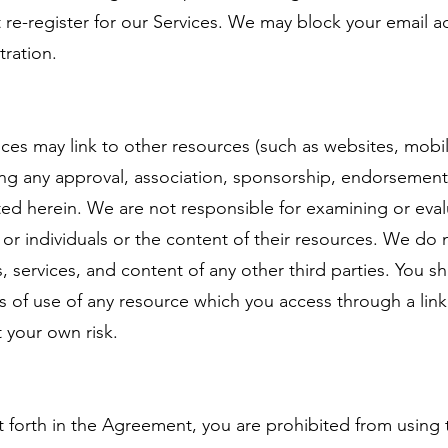
re-register for our Services. We may block your email a
tration.
es may link to other resources (such as websites, mobile
ying any approval, association, sponsorship, endorsement, 
tated herein. We are not responsible for examining or ev
 or individuals or the content of their resources. We do 
ts, services, and content of any other third parties. You s
 of use of any resource which you access through a link
t your own risk.
et forth in the Agreement, you are prohibited from using