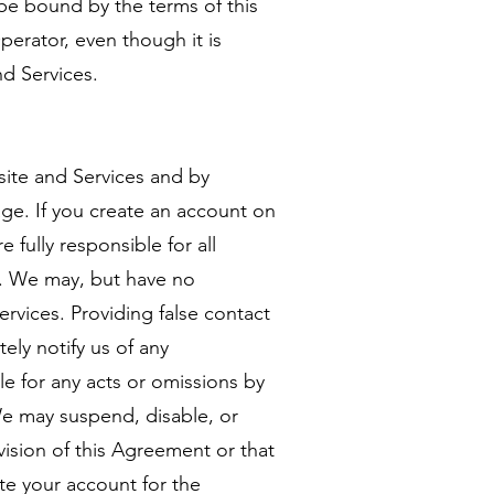
be bound by the terms of this
erator, even though it is
nd Services.
site and Services and by
age. If you create an account on
 fully responsible for all
it. We may, but have no
rvices. Providing false contact
ely notify us of any
le for any acts or omissions by
We may suspend, disable, or
vision of this Agreement or that
te your account for the