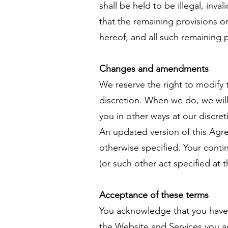
shall be held to be illegal, inva
that the remaining provisions or
hereof, and all such remaining pr
Changes and amendments
We reserve the right to modify 
discretion. When we do, we will
you in other ways at our discre
An updated version of this Agr
otherwise specified. Your conti
(or such other act specified at 
Acceptance of these terms
You acknowledge that you have 
the Website and Services you a