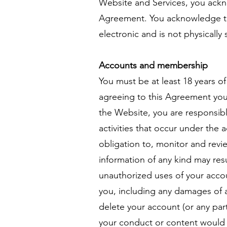
Website and Services, you ackn
Agreement. You acknowledge tha
electronic and is not physically
Accounts and membership
You must be at least 18 years o
agreeing to this Agreement you 
the Website, you are responsible
activities that occur under the
obligation to, monitor and revi
information of any kind may res
unauthorized uses of your accou
you, including any damages of a
delete your account (or any par
your conduct or content would 