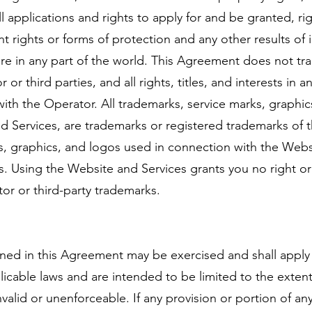
l applications and rights to apply for and be granted, rig
ent rights or forms of protection and any other results of i
ture in any part of the world. This Agreement does not tra
r third parties, and all rights, titles, and interests in 
with the Operator. All trademarks, service marks, graphi
 Services, are trademarks or registered trademarks of th
s, graphics, and logos used in connection with the Webs
es. Using the Website and Services grants you no right o
or or third-party trademarks.
tained in this Agreement may be exercised and shall apply
licable laws and are intended to be limited to the extent
nvalid or unenforceable. If any provision or portion of a