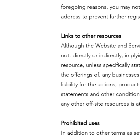
foregoing reasons, you may not 
address to prevent further regis
Links to other resources
Although the Website and Servic
not, directly or indirectly, impl
resource, unless specifically s
the offerings of, any businesses
liability for the actions, produc
statements and other conditions
any other off-site resources is a
Prohibited uses
In addition to other terms as s