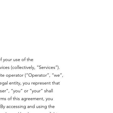
f your use of the
ces (collectively, “Services”).
ite operator (“Operator”, “we”,
egal entity, you represent that
ser”, “you” or “your” shall
erms of this agreement, you
 By accessing and using the