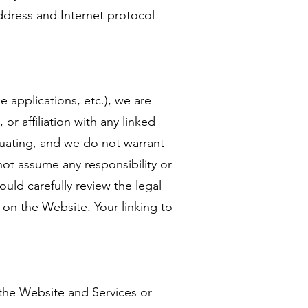
ddress and Internet protocol
 applications, etc.), we are
or affiliation with any linked
aluating, and we do not warrant
not assume any responsibility or
hould carefully review the legal
 on the Website. Your linking to
 the Website and Services or