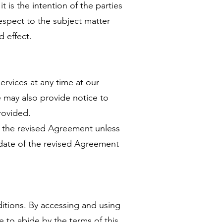
t is the intention of the parties
respect to the subject matter
d effect.
ervices at any time at our
 may also provide notice to
rovided.
f the revised Agreement unless
 date of the revised Agreement
itions. By accessing and using
 to abide by the terms of this