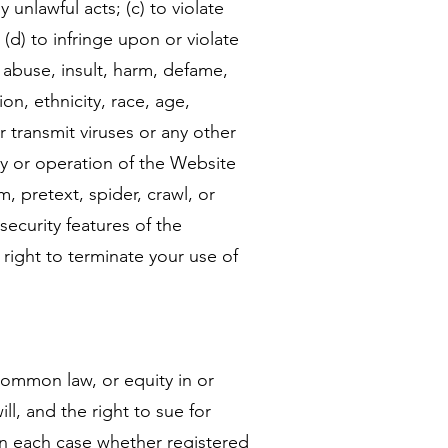
 unlawful acts; (c) to violate
; (d) to infringe upon or violate
s, abuse, insult, harm, defame,
on, ethnicity, race, age,
or transmit viruses or any other
ity or operation of the Website
, pretext, spider, crawl, or
security features of the
 right to terminate your use of
 common law, or equity in or
l, and the right to sue for
, in each case whether registered