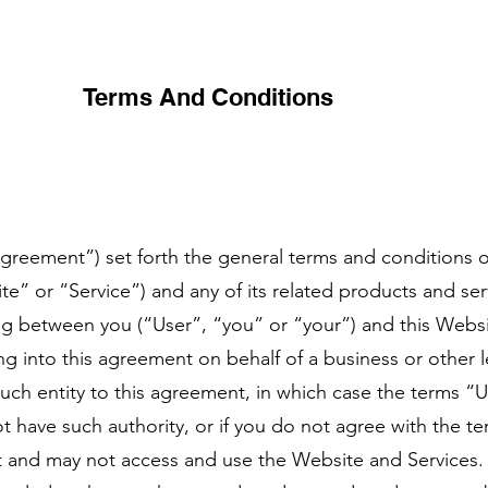
Terms And Conditions
greement”) set forth the general terms and conditions o
 or “Service”) and any of its related products and servi
ing between you (“User”, “you” or “your”) and this Webs
ing into this agreement on behalf of a business or other l
such entity to this agreement, in which case the terms “U
not have such authority, or if you do not agree with the t
 and may not access and use the Website and Services.