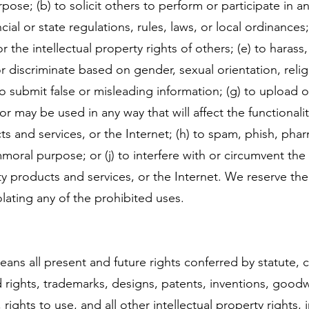
pose; (b) to solicit others to perform or participate in any
ncial or state regulations, rules, laws, or local ordinances
or the intellectual property rights of others; (e) to haras
or discriminate based on gender, sexual orientation, religi
f) to submit false or misleading information; (g) to upload 
 or may be used in any way that will affect the functional
ts and services, or the Internet; (h) to spam, phish, pharm
mmoral purpose; or (j) to interfere with or circumvent the 
y products and services, or the Internet. We reserve the
lating any of the prohibited uses.
eans all present and future rights conferred by statute,
rights, trademarks, designs, patents, inventions, goodwil
, rights to use, and all other intellectual property rights