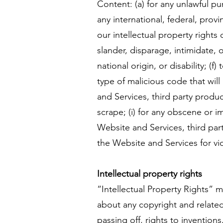
Content: (a) for any unlawful pur
any international, federal, provi
our intellectual property rights 
slander, disparage, intimidate, 
national origin, or disability; (
type of malicious code that will
and Services, third party produc
scrape; (i) for any obscene or i
Website and Services, third part
the Website and Services for vio
Intellectual property rights
“Intellectual Property Rights” m
about any copyright and related 
passing off, rights to inventions