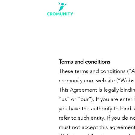
Terms and conditions
These terms and conditions (“A
cromunity.com website (“Website”
This Agreement is legally bind
“us” or “our”). If you are enter
you have the authority to bind 
refer to such entity. If you do 
must not accept this agreement