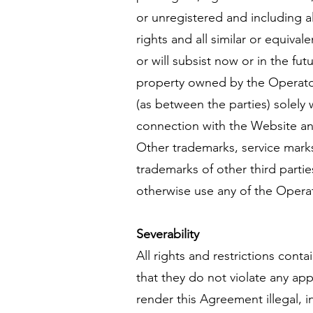
or unregistered and including al
rights and all similar or equival
or will subsist now or in the fu
property owned by the Operator o
(as between the parties) solely 
connection with the Website and
Other trademarks, service mark
trademarks of other third parti
otherwise use any of the Operat
Severability
All rights and restrictions con
that they do not violate any app
render this Agreement illegal, i