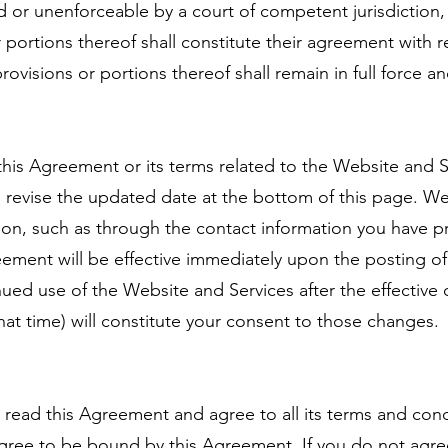
lid or unenforceable by a court of competent jurisdiction, i
 portions thereof shall constitute their agreement with 
ovisions or portions thereof shall remain in full force an
this Agreement or its terms related to the Website and S
 revise the updated date at the bottom of this page. We
tion, such as through the contact information you have p
eement will be effective immediately upon the posting o
nued use of the Website and Services after the effective
that time) will constitute your consent to those changes.
read this Agreement and agree to all its terms and cond
gree to be bound by this Agreement. If you do not agree