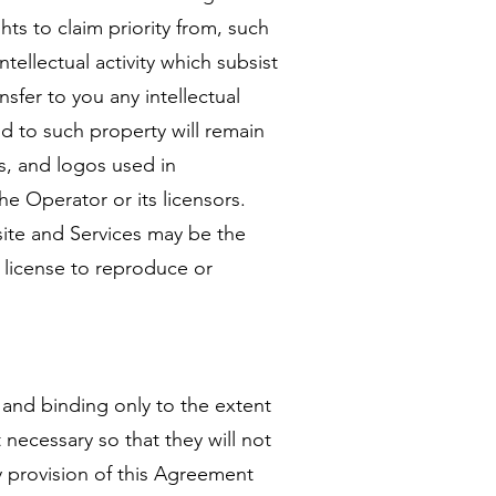
hts to claim priority from, such
ntellectual activity which subsist
nsfer to you any intellectual
and to such property will remain
cs, and logos used in
e Operator or its licensors.
ite and Services may be the
r license to reproduce or
 and binding only to the extent
 necessary so that they will not
ny provision of this Agreement