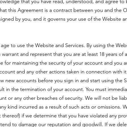
owledge that you have read, understood, and agree to 
t this Agreement is a contract between you and the Op
 signed by you, and it governs your use of the Website a
f age to use the Website and Services. By using the Web
warrant and represent that you are at least 18 years of 
 for maintaining the security of your account and you are
 account and any other actions taken in connection with 
ew new accounts before you sign in and start using the Se
ult in the termination of your account. You must immediat
nt or any other breaches of security. We will not be liab
ny kind incurred as a result of such acts or omissions. 
t thereof) if we determine that you have violated any pro
tend to damage our reputation and goodwill. If we dele